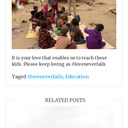
Previous
Next
It is your love that enables us to teach these
kids. Please keep loving as #loveneverfails
Taged
#loveneverfails
,
Education
RELATED POSTS