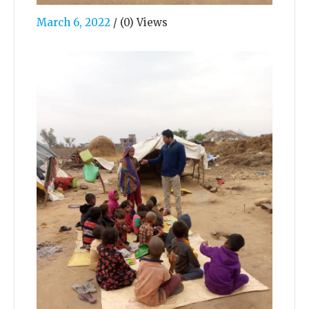
March 6, 2022
/
(0) Views