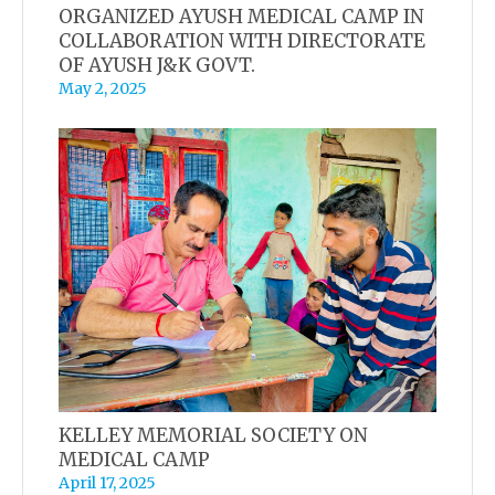
ORGANIZED AYUSH MEDICAL CAMP IN
COLLABORATION WITH DIRECTORATE
OF AYUSH J&K GOVT.
May 2, 2025
KELLEY MEMORIAL SOCIETY ON
MEDICAL CAMP
April 17, 2025