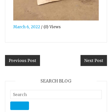
March 6, 2022
/
(0) Views
Previous Post
Next Post
SEARCH BLOG