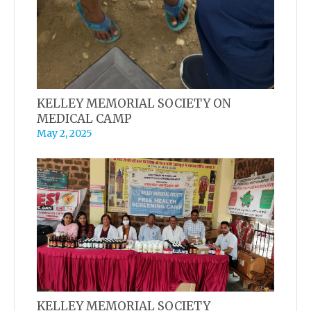
KELLEY MEMORIAL SOCIETY ON
MEDICAL CAMP
May 2, 2025
KELLEY MEMORIAL SOCIETY