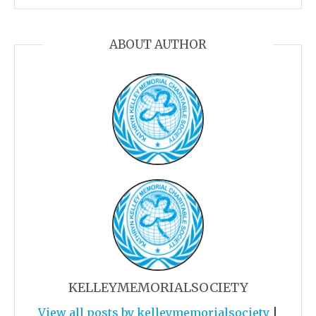
ABOUT AUTHOR
KELLEYMEMORIALSOCIETY
View all posts by kelleymemorialsociety
|