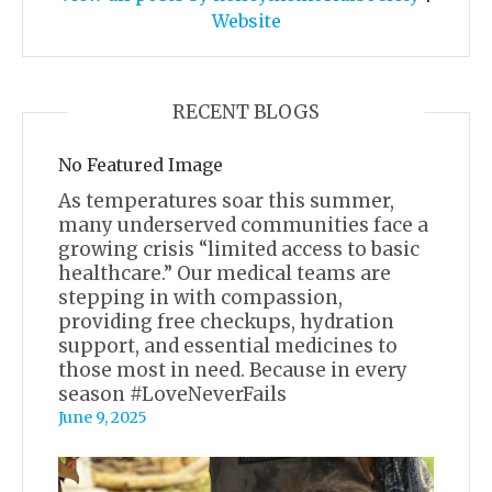
Website
RECENT BLOGS
No Featured Image
As temperatures soar this summer,
many underserved communities face a
growing crisis “limited access to basic
healthcare.” Our medical teams are
stepping in with compassion,
providing free checkups, hydration
support, and essential medicines to
those most in need. Because in every
season #LoveNeverFails
June 9, 2025