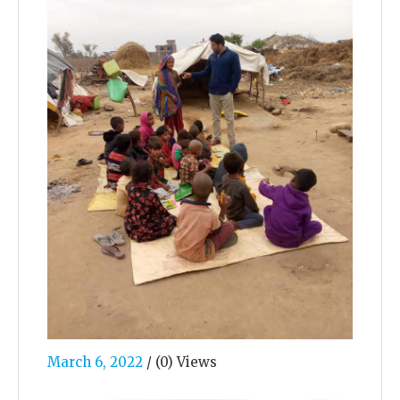
March 6, 2022
/
(0) Views