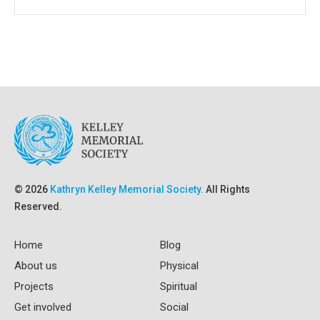
© 2026
Kathryn Kelley Memorial Society.
All Rights
Reserved.
Home
Blog
About us
Physical
Projects
Spiritual
Get involved
Social