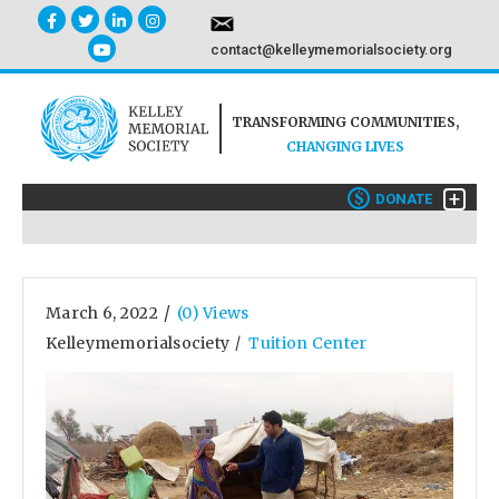
contact@kelleymemorialsociety.org
TRANSFORMING COMMUNITIES,
CHANGING LIVES
+
$
DONATE
/
March 6, 2022
(0) Views
Kelleymemorialsociety
Tuition Center
/