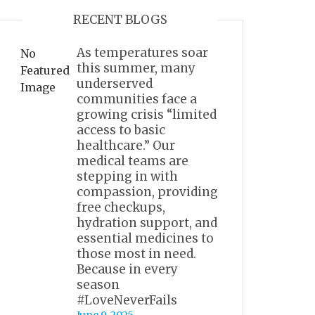
RECENT BLOGS
As temperatures soar
No
this summer, many
Featured
underserved
Image
communities face a
growing crisis “limited
access to basic
healthcare.” Our
medical teams are
stepping in with
compassion, providing
free checkups,
hydration support, and
essential medicines to
those most in need.
Because in every
season
#LoveNeverFails
June 9, 2025