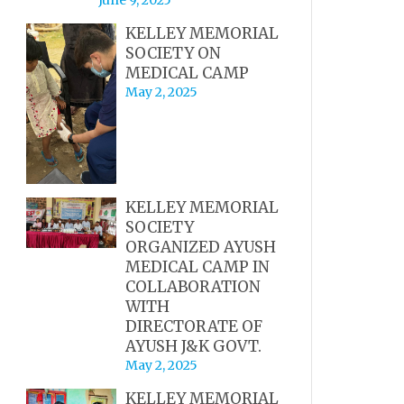
KELLEY MEMORIAL
SOCIETY ON
MEDICAL CAMP
May 2, 2025
KELLEY MEMORIAL
SOCIETY
ORGANIZED AYUSH
MEDICAL CAMP IN
COLLABORATION
WITH
DIRECTORATE OF
AYUSH J&K GOVT.
May 2, 2025
KELLEY MEMORIAL