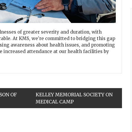
llnesses of greater severity and duration, with
able. At KMS, we’re committed to bridging this gap
aising awareness about health issues, and promoting
 increased attendance at our health facilities by
SON OF
KELLEY MEMORIAL SOCIETY ON
MEDICAL CAMP