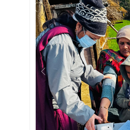
Previous