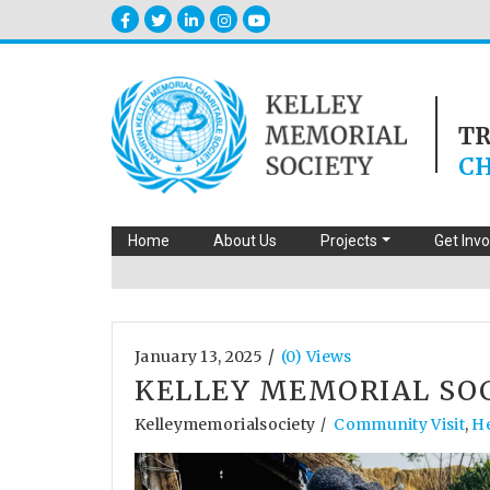
T
CH
Home
About Us
Projects
Get Inv
/
January 13, 2025
(0) Views
KELLEY MEMORIAL SO
Kelleymemorialsociety
Community Visit
,
H
/