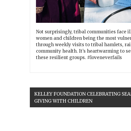
Not surprisingly, tribal communities face i
women and children being the most vulner
through weekly visits to tribal hamlets, r
community health. It’s heartwarming to see
these resilient groups. #loveneverfails
KELLEY FOUNDATION CELEBRATING SEA
GIVING WITH CHILDREN