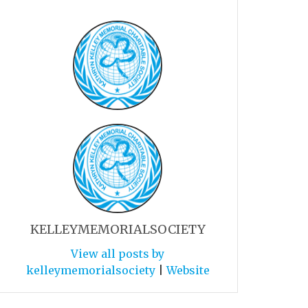
KELLEYMEMORIALSOCIETY
View all posts by
kelleymemorialsociety
|
Website