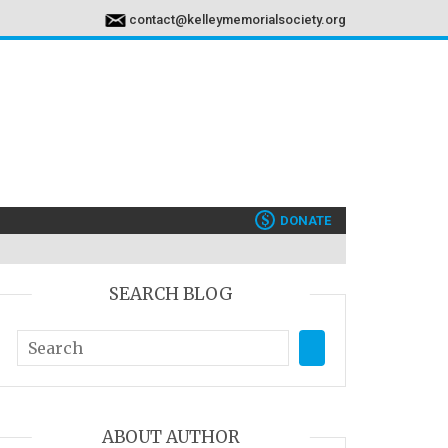
contact@kelleymemorialsociety.org
$
DONATE
SEARCH BLOG
ABOUT AUTHOR