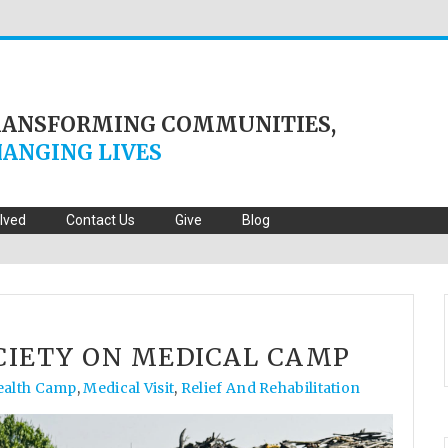
RANSFORMING COMMUNITIES,
ANGING LIVES
olved
Contact Us
Give
Blog
CIETY ON MEDICAL CAMP
ealth Camp
,
Medical Visit
,
Relief And Rehabilitation