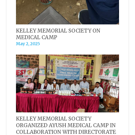
KELLEY MEMORIAL SOCIETY ON
MEDICAL CAMP
May 2, 2025
KELLEY MEMORIAL SOCIETY
ORGANIZED AYUSH MEDICAL CAMP IN
COLLABORATION WITH DIRECTORATE