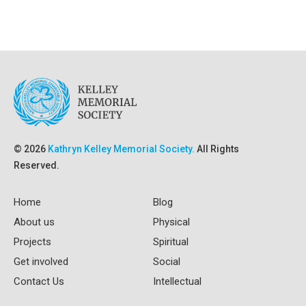
© 2026
Kathryn Kelley Memorial Society.
All Rights
Reserved.
Home
Blog
About us
Physical
Projects
Spiritual
Get involved
Social
Contact Us
Intellectual