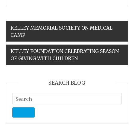
KELLEY MEMORIAL SOCIETY ON MEDICAL
CAMP
KELLEY FOUNDATION CELEBRATING SEASON
OF GIVING WITH CHILDREN
SEARCH BLOG