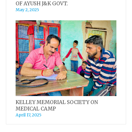
OF AYUSH J&K GOVT.
May 2, 2025
KELLEY MEMORIAL SOCIETY ON
MEDICAL CAMP
April 17, 2025