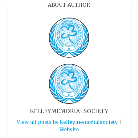
ABOUT AUTHOR
KELLEYMEMORIALSOCIETY
View all posts by kelleymemorialsociety
|
Website