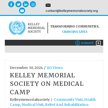
contact@kelleymemorialsociety.org
TRANSFORMING COMMUNITIES,
CHANGING LIVES
+
$
DONATE
/
December 30, 2024
(0) Views
KELLEY MEMORIAL
SOCIETY ON MEDICAL
CAMP
Kelleymemorialsociety
Community Visit
,
Health
/
Camp
,
Medical Visit
,
Relief And Rehabilitation