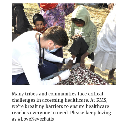
Previous
Next
Many tribes and communities face critical
challenges in accessing healthcare. At KMS,
we're breaking barriers to ensure healthcare
reaches everyone in need. Please keep loving
as #LoveNeverFails