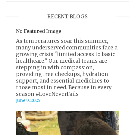
RECENT BLOGS
No Featured Image
As temperatures soar this summer,
many underserved communities face a
growing crisis “limited access to basic
healthcare.” Our medical teams are
stepping in with compassion,
providing free checkups, hydration
support, and essential medicines to
those most in need. Because in every
season #LoveNeverFails
June 9, 2025