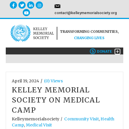
contact@kelleymemorialsociety.org
TRANSFORMING COMMUNITIES,
CHANGING LIVES
+
$
DONATE
/
April 19, 2024
(0) Views
KELLEY MEMORIAL
SOCIETY ON MEDICAL
CAMP
Kelleymemorialsociety
Community Visit
,
Health
/
Camp
,
Medical Visit