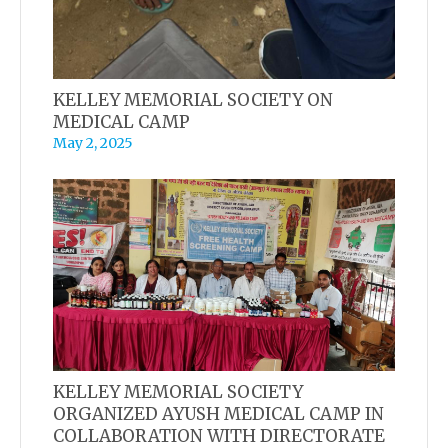
KELLEY MEMORIAL SOCIETY ON
MEDICAL CAMP
May 2, 2025
KELLEY MEMORIAL SOCIETY
ORGANIZED AYUSH MEDICAL CAMP IN
COLLABORATION WITH DIRECTORATE