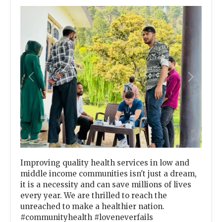
Previous
Next
Improving quality health services in low and
middle income communities isn't just a dream,
it is a necessity and can save millions of lives
every year. We are thrilled to reach the
unreached to make a healthier nation.
#communityhealth #loveneverfails