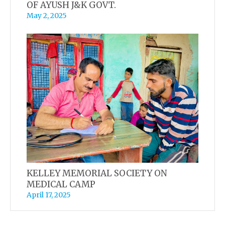
OF AYUSH J&K GOVT.
May 2, 2025
KELLEY MEMORIAL SOCIETY ON
MEDICAL CAMP
April 17, 2025