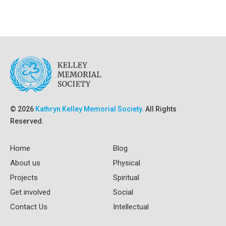
© 2026
Kathryn Kelley Memorial Society.
All Rights
Reserved.
Home
Blog
About us
Physical
Projects
Spiritual
Get involved
Social
Contact Us
Intellectual