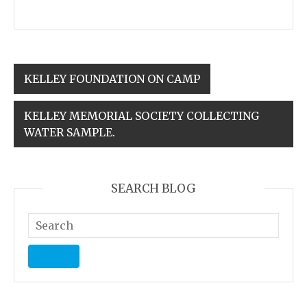
KELLEY FOUNDATION ON CAMP
KELLEY MEMORIAL SOCIETY COLLECTING
WATER SAMPLE.
SEARCH BLOG