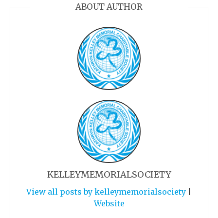
ABOUT AUTHOR
KELLEYMEMORIALSOCIETY
View all posts by kelleymemorialsociety
|
Website