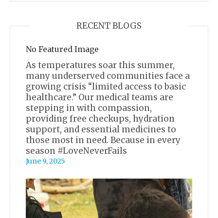
RECENT BLOGS
No Featured Image
As temperatures soar this summer,
many underserved communities face a
growing crisis “limited access to basic
healthcare.” Our medical teams are
stepping in with compassion,
providing free checkups, hydration
support, and essential medicines to
those most in need. Because in every
season #LoveNeverFails
June 9, 2025