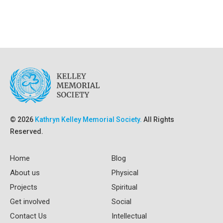
© 2026
Kathryn Kelley Memorial Society.
All Rights
Reserved.
Home
Blog
About us
Physical
Projects
Spiritual
Get involved
Social
Contact Us
Intellectual