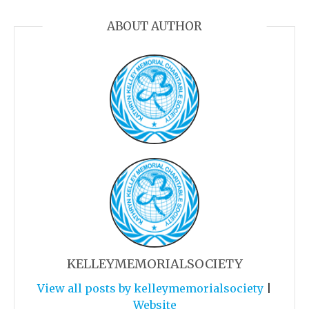
ABOUT AUTHOR
KELLEYMEMORIALSOCIETY
View all posts by kelleymemorialsociety
|
Website