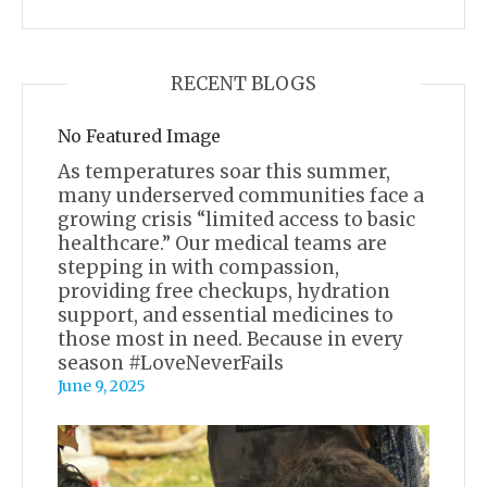
RECENT BLOGS
No Featured Image
As temperatures soar this summer,
many underserved communities face a
growing crisis “limited access to basic
healthcare.” Our medical teams are
stepping in with compassion,
providing free checkups, hydration
support, and essential medicines to
those most in need. Because in every
season #LoveNeverFails
June 9, 2025