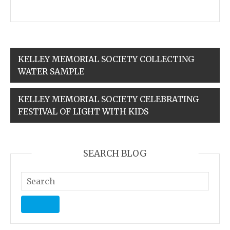
KELLEY MEMORIAL SOCIETY COLLECTING
WATER SAMPLE
KELLEY MEMORIAL SOCIETY CELEBRATING
FESTIVAL OF LIGHT WITH KIDS
SEARCH BLOG