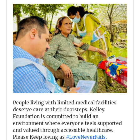
Previous
Next
People living with limited medical facilities
deserve care at their doorsteps. Kelley
Foundation is committed to build an
environment where everyone feels supported
and valued through accessible healthcare.
Please Keep loving as
#LoveNeverFails
.