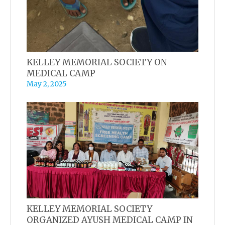
KELLEY MEMORIAL SOCIETY ON
MEDICAL CAMP
May 2, 2025
KELLEY MEMORIAL SOCIETY
ORGANIZED AYUSH MEDICAL CAMP IN