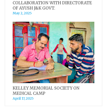
COLLABORATION WITH DIRECTORATE
OF AYUSH J&K GOVT.
May 2, 2025
KELLEY MEMORIAL SOCIETY ON
MEDICAL CAMP
April 17, 2025