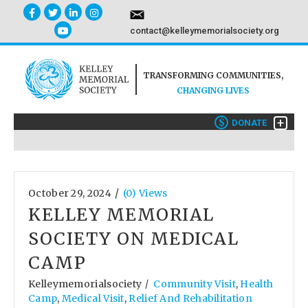
contact@kelleymemorialsociety.org
TRANSFORMING COMMUNITIES,
CHANGING LIVES
+
$
DONATE
/
October 29, 2024
(0) Views
KELLEY MEMORIAL
SOCIETY ON MEDICAL
CAMP
Kelleymemorialsociety
Community Visit
,
Health
/
Camp
,
Medical Visit
,
Relief And Rehabilitation