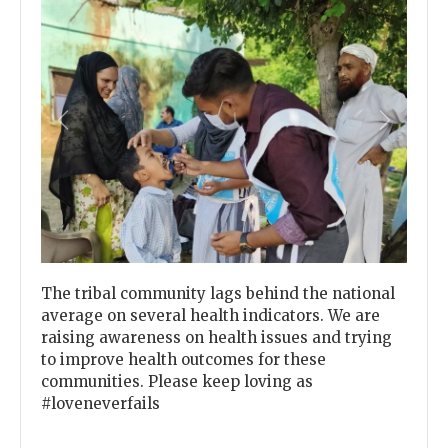
Previous
Next
The tribal community lags behind the national
average on several health indicators. We are
raising awareness on health issues and trying
to improve health outcomes for these
communities. Please keep loving as
#loveneverfails