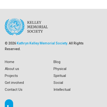
© 2026
Kathryn Kelley Memorial Society.
All Rights
Reserved.
Home
Blog
About us
Physical
Projects
Spiritual
Get involved
Social
Contact Us
Intellectual