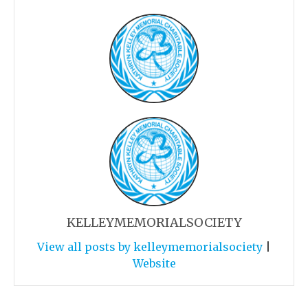
KELLEYMEMORIALSOCIETY
View all posts by kelleymemorialsociety
|
Website