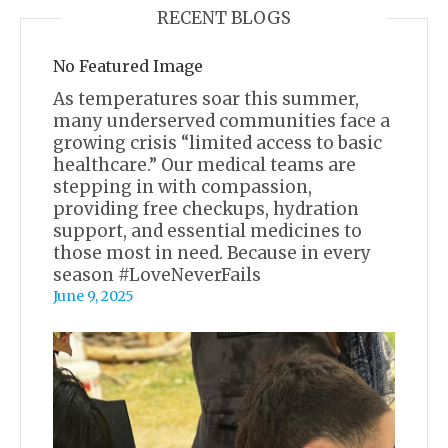
RECENT BLOGS
No Featured Image
As temperatures soar this summer,
many underserved communities face a
growing crisis “limited access to basic
healthcare.” Our medical teams are
stepping in with compassion,
providing free checkups, hydration
support, and essential medicines to
those most in need. Because in every
season #LoveNeverFails
June 9, 2025