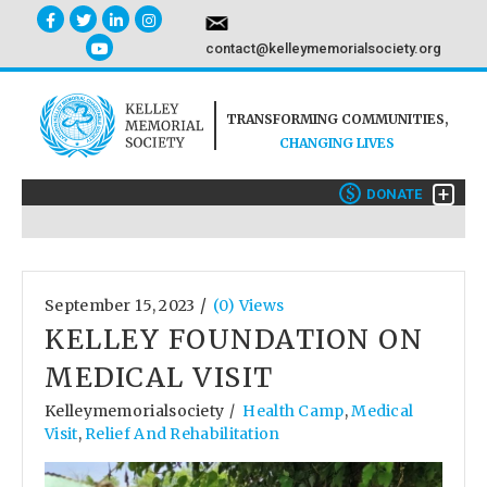
contact@kelleymemorialsociety.org
TRANSFORMING COMMUNITIES,
CHANGING LIVES
+
$
DONATE
/
September 15, 2023
(0) Views
KELLEY FOUNDATION ON
MEDICAL VISIT
Kelleymemorialsociety
Health Camp
,
Medical
/
Visit
,
Relief And Rehabilitation