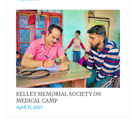
KELLEY MEMORIAL SOCIETY ON
MEDICAL CAMP
April 17, 2025