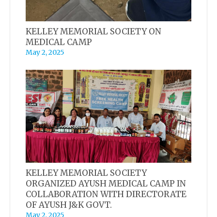
KELLEY MEMORIAL SOCIETY ON
MEDICAL CAMP
May 2, 2025
KELLEY MEMORIAL SOCIETY
ORGANIZED AYUSH MEDICAL CAMP IN
COLLABORATION WITH DIRECTORATE
OF AYUSH J&K GOVT.
May 2, 2025