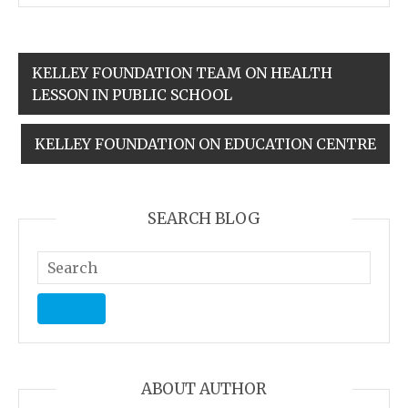
KELLEY FOUNDATION TEAM ON HEALTH
LESSON IN PUBLIC SCHOOL
KELLEY FOUNDATION ON EDUCATION CENTRE
SEARCH BLOG
ABOUT AUTHOR