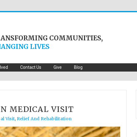
RANSFORMING COMMUNITIES,
ANGING LIVES
olved
Contact Us
Give
Blog
N MEDICAL VISIT
l Visit
,
Relief And Rehabilitation