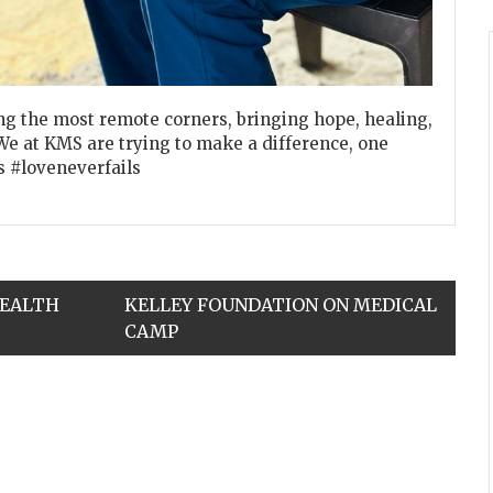
g the most remote corners, bringing hope, healing,
We at KMS are trying to make a difference, one
s #loveneverfails
HEALTH
KELLEY FOUNDATION ON MEDICAL
CAMP