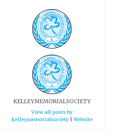
KELLEYMEMORIALSOCIETY
View all posts by
kelleymemorialsociety
|
Website