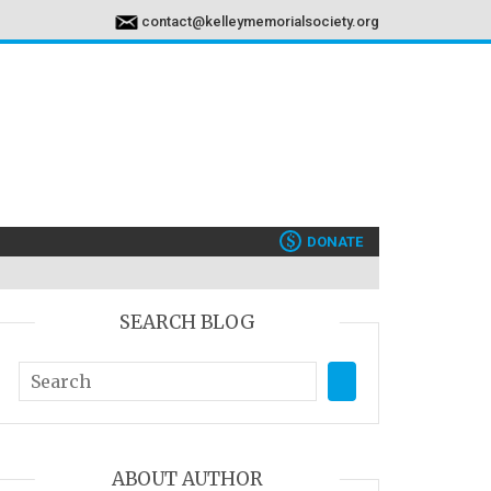
contact@kelleymemorialsociety.org
$
DONATE
SEARCH BLOG
ABOUT AUTHOR