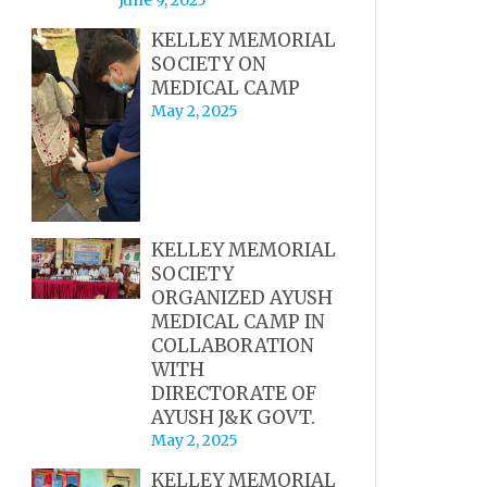
KELLEY MEMORIAL
SOCIETY ON
MEDICAL CAMP
May 2, 2025
KELLEY MEMORIAL
SOCIETY
ORGANIZED AYUSH
MEDICAL CAMP IN
COLLABORATION
WITH
DIRECTORATE OF
AYUSH J&K GOVT.
May 2, 2025
KELLEY MEMORIAL