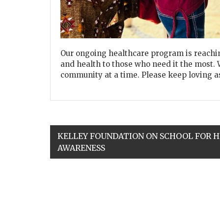
Our ongoing healthcare program is reachin
and health to those who need it the most. 
community at a time. Please keep loving a
KELLEY FOUNDATION ON SCHOOL FOR 
AWARENESS