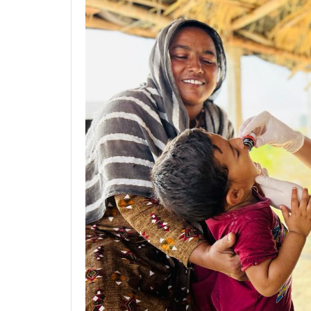
Previous