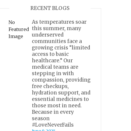
RECENT BLOGS
As temperatures soar
No
this summer, many
Featured
underserved
Image
communities face a
growing crisis “limited
access to basic
healthcare.” Our
medical teams are
stepping in with
compassion, providing
free checkups,
hydration support, and
essential medicines to
those most in need.
Because in every
season
#LoveNeverFails
June 9, 2025