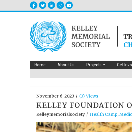
T
CH
Home
About Us
Projects
Get Inv
/
November 6, 2023
(0) Views
KELLEY FOUNDATION O
Kelleymemorialsociety
Health Camp
,
Medica
/