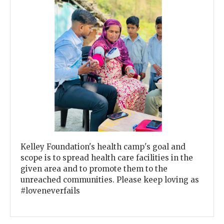
Previous
Next
Kelley Foundation's health camp's goal and
scope is to spread health care facilities in the
given area and to promote them to the
unreached communities. Please keep loving as
#loveneverfails