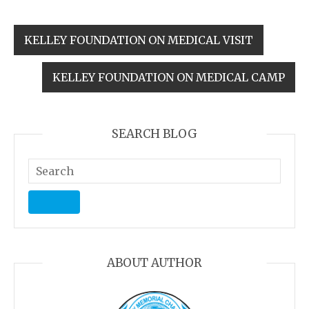
KELLEY FOUNDATION ON MEDICAL VISIT
KELLEY FOUNDATION ON MEDICAL CAMP
SEARCH BLOG
ABOUT AUTHOR