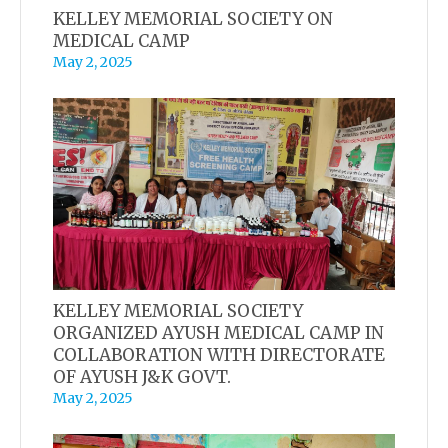
KELLEY MEMORIAL SOCIETY ON
MEDICAL CAMP
May 2, 2025
KELLEY MEMORIAL SOCIETY
ORGANIZED AYUSH MEDICAL CAMP IN
COLLABORATION WITH DIRECTORATE
OF AYUSH J&K GOVT.
May 2, 2025