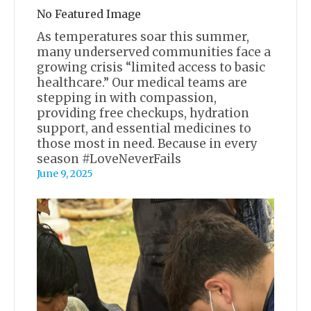
No Featured Image
As temperatures soar this summer,
many underserved communities face a
growing crisis “limited access to basic
healthcare.” Our medical teams are
stepping in with compassion,
providing free checkups, hydration
support, and essential medicines to
those most in need. Because in every
season #LoveNeverFails
June 9, 2025