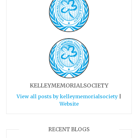
KELLEYMEMORIALSOCIETY
View all posts by kelleymemorialsociety
|
Website
RECENT BLOGS