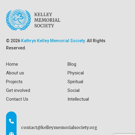
© 2026
Kathryn Kelley Memorial Society.
All Rights
Reserved.
Home
Blog
About us
Physical
Projects
Spiritual
Get involved
Social
Contact Us
Intellectual
contact@kelleymemorialsociety.org