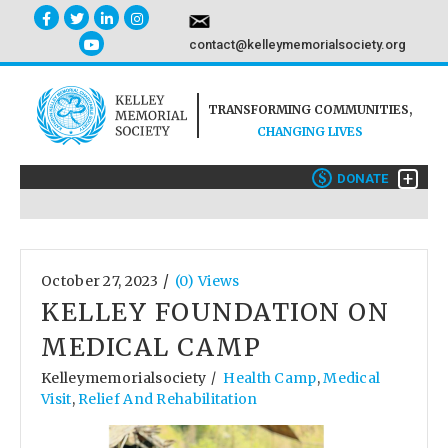
contact@kelleymemorialsociety.org
TRANSFORMING COMMUNITIES,
CHANGING LIVES
+
$
DONATE
/
October 27, 2023
(0) Views
KELLEY FOUNDATION ON
MEDICAL CAMP
Kelleymemorialsociety
Health Camp
,
Medical
/
Visit
,
Relief And Rehabilitation