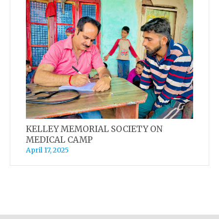
KELLEY MEMORIAL SOCIETY ON
MEDICAL CAMP
April 17, 2025