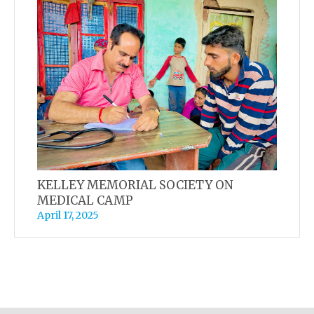
KELLEY MEMORIAL SOCIETY ON
MEDICAL CAMP
April 17, 2025