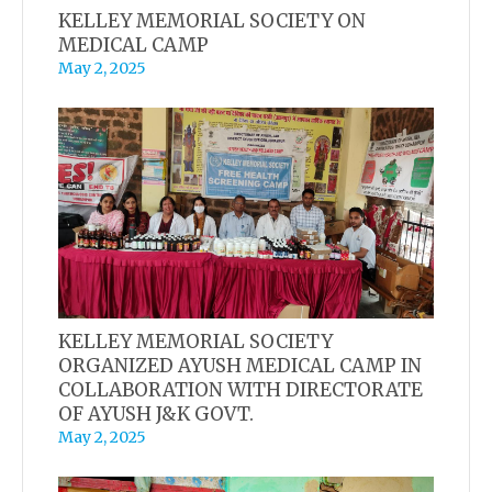
KELLEY MEMORIAL SOCIETY ON
MEDICAL CAMP
May 2, 2025
KELLEY MEMORIAL SOCIETY
ORGANIZED AYUSH MEDICAL CAMP IN
COLLABORATION WITH DIRECTORATE
OF AYUSH J&K GOVT.
May 2, 2025