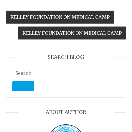
KELLEY FOUNDATION ON MEDICAL CAMP
KELLEY FOUNDATION ON MEDICAL CAMP
SEARCH BLOG
ABOUT AUTHOR