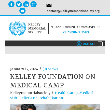
contact@kelleymemorialsociety.org
TRANSFORMING COMMUNITIES,
CHANGING LIVES
+
$
DONATE
/
January 17, 2024
(0) Views
KELLEY FOUNDATION ON
MEDICAL CAMP
Kelleymemorialsociety
Health Camp
,
Medical
/
Visit
,
Relief And Rehabilitation