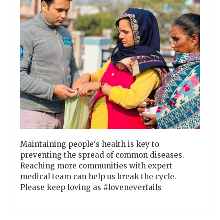
Previous
Next
Maintaining people's health is key to
preventing the spread of common diseases.
Reaching more communities with expert
medical team can help us break the cycle.
Please keep loving as #loveneverfails