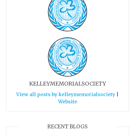
KELLEYMEMORIALSOCIETY
View all posts by kelleymemorialsociety
|
Website
RECENT BLOGS