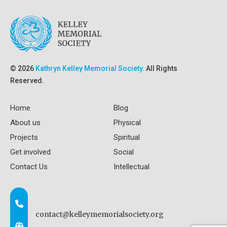
© 2026
Kathryn Kelley Memorial Society.
All Rights
Reserved.
Home
Blog
About us
Physical
Projects
Spiritual
Get involved
Social
Contact Us
Intellectual
contact@kelleymemorialsociety.org