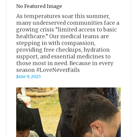
No Featured Image
As temperatures soar this summer,
many underserved communities face a
growing crisis “limited access to basic
healthcare.” Our medical teams are
stepping in with compassion,
providing free checkups, hydration
support, and essential medicines to
those most in need. Because in every
season #LoveNeverFails
June 9, 2025