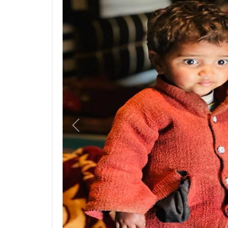
Previous