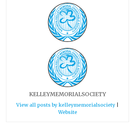
KELLEYMEMORIALSOCIETY
View all posts by kelleymemorialsociety
|
Website