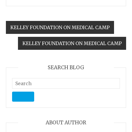
KELLEY FOUNDATION ON MEDICAL CAMP
KELLEY FOUNDATION ON MEDICAL CAMP
SEARCH BLOG
ABOUT AUTHOR