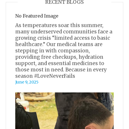
RECENT BLOGS
No Featured Image
As temperatures soar this summer,
many underserved communities face a
growing crisis “limited access to basic
healthcare.” Our medical teams are
stepping in with compassion,
providing free checkups, hydration
support, and essential medicines to
those most in need. Because in every
season #LoveNeverFails
June 9, 2025