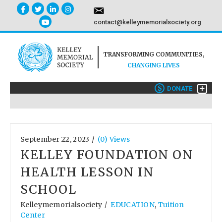
contact@kelleymemorialsociety.org
TRANSFORMING COMMUNITIES,
CHANGING LIVES
+
$
DONATE
/
September 22, 2023
(0) Views
KELLEY FOUNDATION ON
HEALTH LESSON IN
SCHOOL
Kelleymemorialsociety
EDUCATION
,
Tuition
/
Center