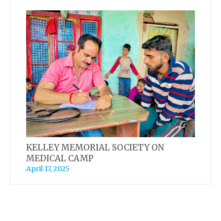
KELLEY MEMORIAL SOCIETY ON
MEDICAL CAMP
April 17, 2025