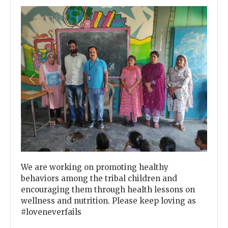
Previous
Next
We are working on promoting healthy
behaviors among the tribal children and
encouraging them through health lessons on
wellness and nutrition. Please keep loving as
#loveneverfails