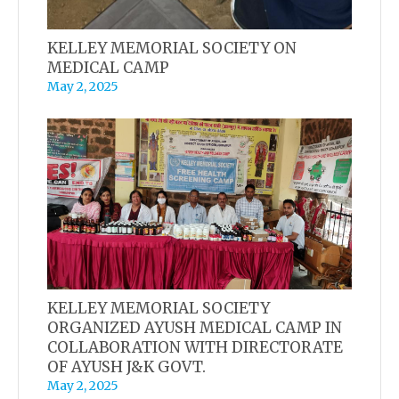
KELLEY MEMORIAL SOCIETY ON
MEDICAL CAMP
May 2, 2025
KELLEY MEMORIAL SOCIETY
ORGANIZED AYUSH MEDICAL CAMP IN
COLLABORATION WITH DIRECTORATE
OF AYUSH J&K GOVT.
May 2, 2025