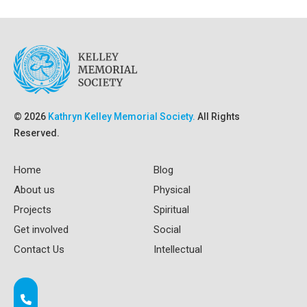
© 2026
Kathryn Kelley Memorial Society.
All Rights
Reserved.
Home
Blog
About us
Physical
Projects
Spiritual
Get involved
Social
Contact Us
Intellectual