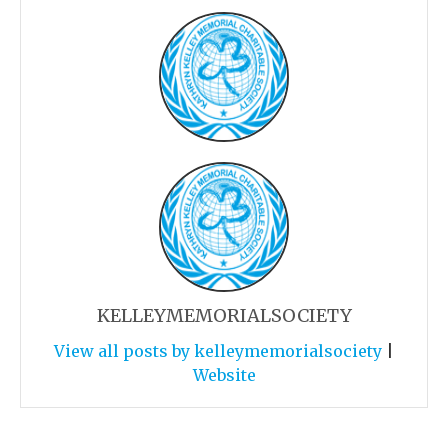
KELLEYMEMORIALSOCIETY
View all posts by kelleymemorialsociety
|
Website