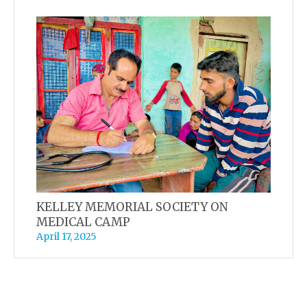
KELLEY MEMORIAL SOCIETY ON
MEDICAL CAMP
April 17, 2025