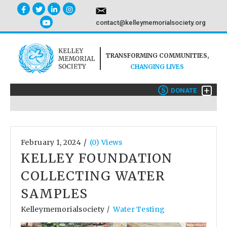
contact@kelleymemorialsociety.org
TRANSFORMING COMMUNITIES,
CHANGING LIVES
+
$
DONATE
/
February 1, 2024
(0) Views
KELLEY FOUNDATION
COLLECTING WATER
SAMPLES
Kelleymemorialsociety
Water Testing
/