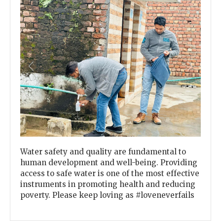
Previous
Next
Water safety and quality are fundamental to
human development and well-being. Providing
access to safe water is one of the most effective
instruments in promoting health and reducing
poverty. Please keep loving as #loveneverfails