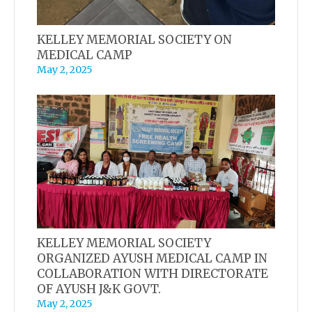
KELLEY MEMORIAL SOCIETY ON
MEDICAL CAMP
May 2, 2025
KELLEY MEMORIAL SOCIETY
ORGANIZED AYUSH MEDICAL CAMP IN
COLLABORATION WITH DIRECTORATE
OF AYUSH J&K GOVT.
May 2, 2025