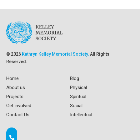
© 2026
Kathryn Kelley Memorial Society.
All Rights
Reserved.
Home
Blog
About us
Physical
Projects
Spiritual
Get involved
Social
Contact Us
Intellectual