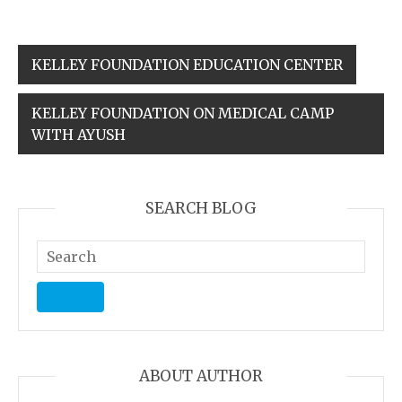
KELLEY FOUNDATION EDUCATION CENTER
KELLEY FOUNDATION ON MEDICAL CAMP
WITH AYUSH
SEARCH BLOG
ABOUT AUTHOR