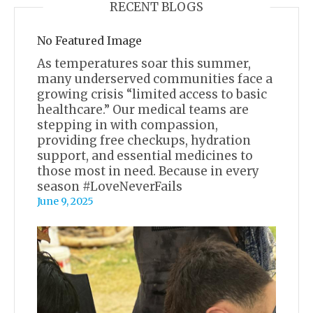
RECENT BLOGS
No Featured Image
As temperatures soar this summer,
many underserved communities face a
growing crisis “limited access to basic
healthcare.” Our medical teams are
stepping in with compassion,
providing free checkups, hydration
support, and essential medicines to
those most in need. Because in every
season #LoveNeverFails
June 9, 2025