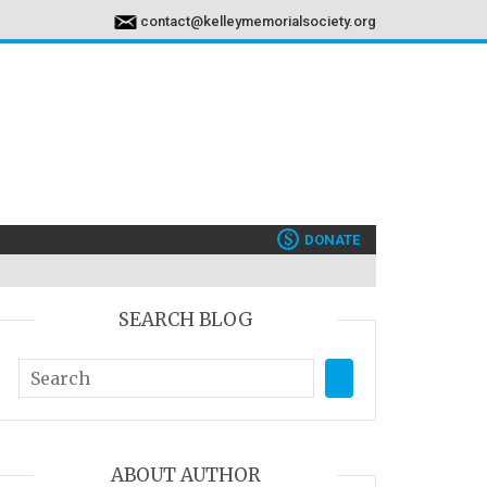
contact@kelleymemorialsociety.org
$
DONATE
SEARCH BLOG
ABOUT AUTHOR