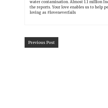
water contamination. Almost 1.1 million In
the reports. Your love enables us to help p
loving as #loveneverfails
Previous Post