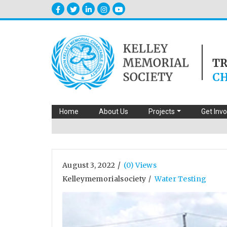
T
CH
Home
About Us
Projects
Get Inv
/
August 3, 2022
(0) Views
Kelleymemorialsociety
Water Testing
/