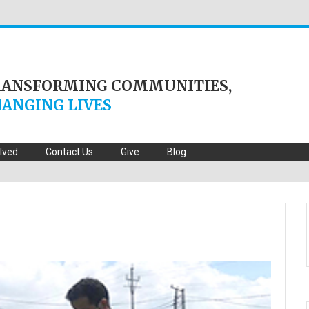
RANSFORMING COMMUNITIES,
ANGING LIVES
olved
Contact Us
Give
Blog