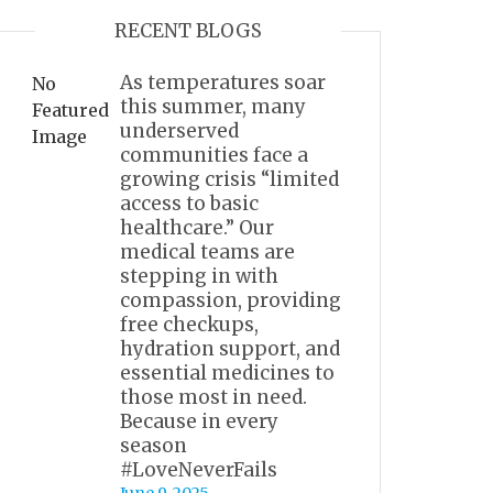
RECENT BLOGS
As temperatures soar
No
this summer, many
Featured
underserved
Image
communities face a
growing crisis “limited
access to basic
healthcare.” Our
medical teams are
stepping in with
compassion, providing
free checkups,
hydration support, and
essential medicines to
those most in need.
Because in every
season
#LoveNeverFails
June 9, 2025