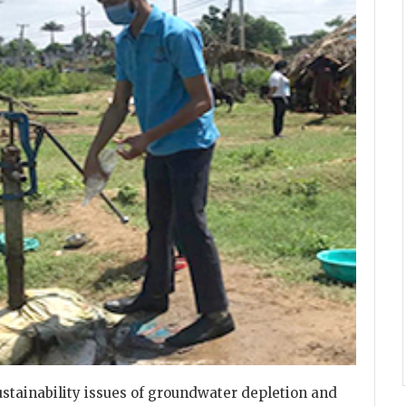
sustainability issues of groundwater depletion and