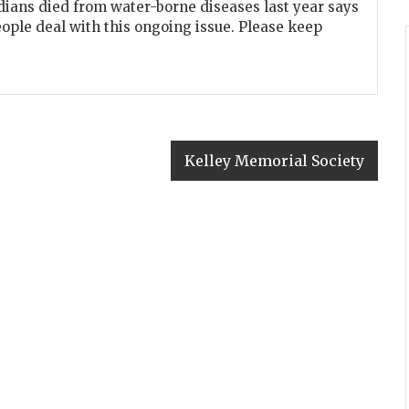
dians died from water-borne diseases last year says
eople deal with this ongoing issue. Please keep
Kelley Memorial Society