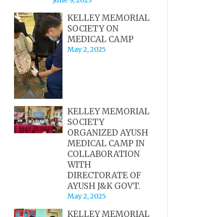
KELLEY MEMORIAL
SOCIETY ON
MEDICAL CAMP
May 2, 2025
KELLEY MEMORIAL
SOCIETY
ORGANIZED AYUSH
MEDICAL CAMP IN
COLLABORATION
WITH
DIRECTORATE OF
AYUSH J&K GOVT.
May 2, 2025
KELLEY MEMORIAL