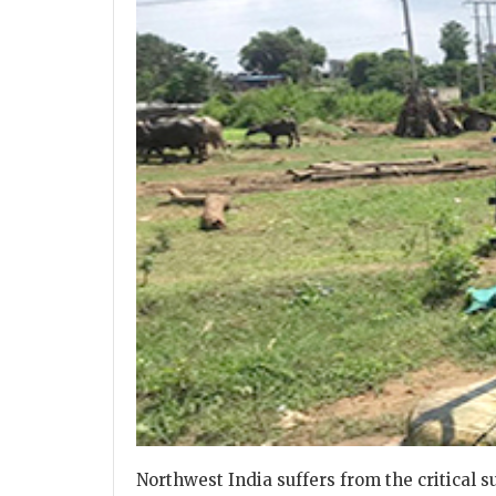
Northwest India suffers from the critical 