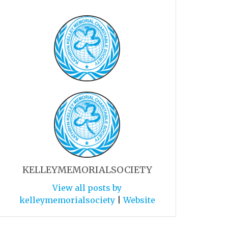
KELLEYMEMORIALSOCIETY
View all posts by
kelleymemorialsociety
|
Website