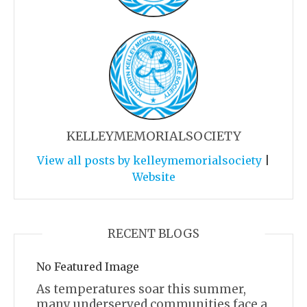
KELLEYMEMORIALSOCIETY
View all posts by kelleymemorialsociety
|
Website
RECENT BLOGS
No Featured Image
As temperatures soar this summer,
many underserved communities face a