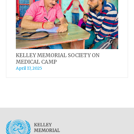
KELLEY MEMORIAL SOCIETY ON
MEDICAL CAMP
April 17, 2025