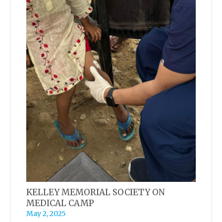
KELLEY MEMORIAL SOCIETY ON
MEDICAL CAMP
May 2, 2025