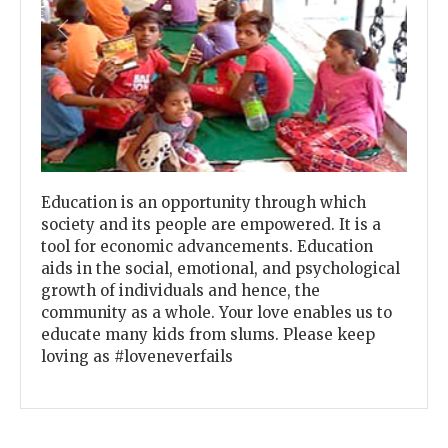
Previous
Next
Education is an opportunity through which
society and its people are empowered. It is a
tool for economic advancements. Education
aids in the social, emotional, and psychological
growth of individuals and hence, the
community as a whole. Your love enables us to
educate many kids from slums. Please keep
loving as #loveneverfails