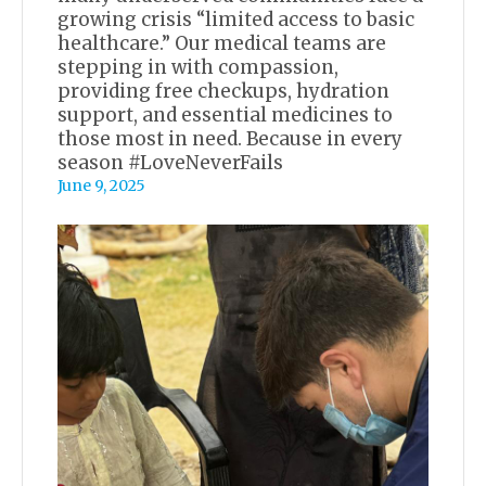
growing crisis “limited access to basic
healthcare.” Our medical teams are
stepping in with compassion,
providing free checkups, hydration
support, and essential medicines to
those most in need. Because in every
season #LoveNeverFails
June 9, 2025