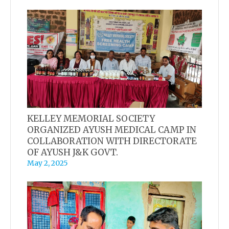
KELLEY MEMORIAL SOCIETY
ORGANIZED AYUSH MEDICAL CAMP IN
COLLABORATION WITH DIRECTORATE
OF AYUSH J&K GOVT.
May 2, 2025