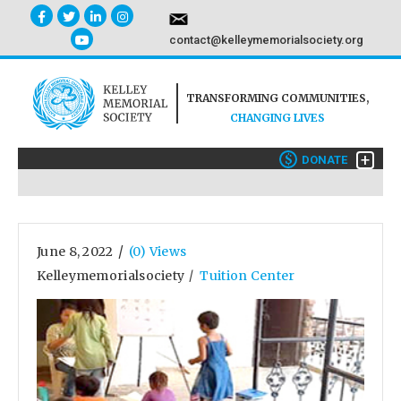
contact@kelleymemorialsociety.org
TRANSFORMING COMMUNITIES,
CHANGING LIVES
+
$
DONATE
/
June 8, 2022
(0) Views
Kelleymemorialsociety
Tuition Center
/