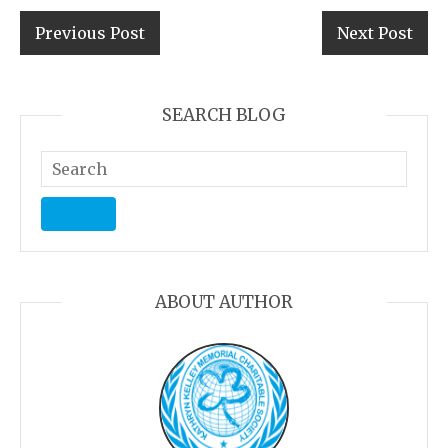
Previous Post
Next Post
SEARCH BLOG
ABOUT AUTHOR