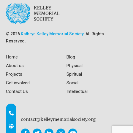
© 2026
Kathryn Kelley Memorial Society.
All Rights
Reserved.
Home
Blog
About us
Physical
Projects
Spiritual
Get involved
Social
Contact Us
Intellectual
contact@kelleymemorialsociety.org