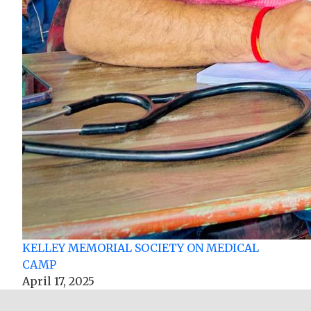
KELLEY MEMORIAL SOCIETY ON MEDICAL
CAMP
April 17, 2025