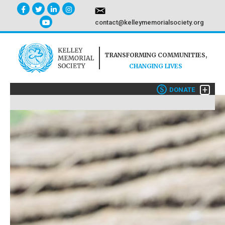
contact@kelleymemorialsociety.org
TRANSFORMING COMMUNITIES,
CHANGING LIVES
+
$
DONATE