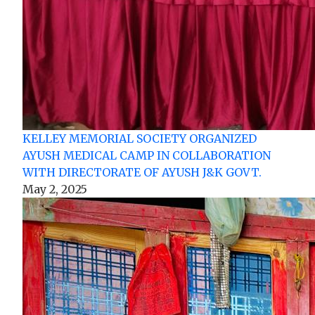
KELLEY MEMORIAL SOCIETY ORGANIZED
AYUSH MEDICAL CAMP IN COLLABORATION
WITH DIRECTORATE OF AYUSH J&K GOVT.
May 2, 2025