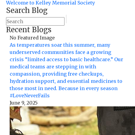
Welcome to Kelley Memorial Society
Search Blog
Recent Blogs
No Featured Image
As temperatures soar this summer, many
underserved communities face a growing
crisis “limited access to basic healthcare.” Our
medical teams are stepping in with
compassion, providing free checkups,
hydration support, and essential medicines to
those most in need. Because in every season
#LoveNeverFails
June 9, 2025