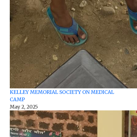
KELLEY MEMORIAL SOCIETY ON MEDICAL
CAMP
May 2, 2025