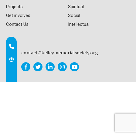
Projects
Spiritual
Get involved
Social
Contact Us
Intellectual
contact@kelleymemorialsociety.org