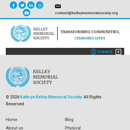
contact@kelleymemorialsociety.org
TRANSFORMING COMMUNITIES,
CHANGING LIVES
+
$
DONATE
© 2026
Kathryn Kelley Memorial Society.
All Rights
Reserved.
Home
Blog
About us
Physical